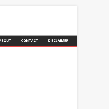
ABOUT
CONTACT
DISCLAIMER