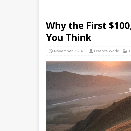
Why the First $10
You Think
November 7, 2025
Finance World