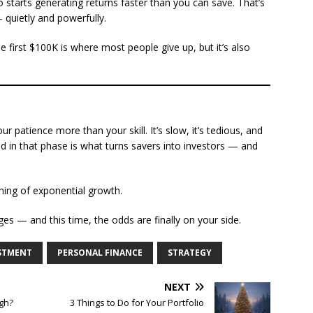
 starts generating returns faster than you can save. That’s
quietly and powerfully.
e first $100K is where most people give up, but it’s also
ur patience more than your skill. It’s slow, it’s tedious, and
rged in that phase is what turns savers into investors — and
inning of exponential growth.
s — and this time, the odds are finally on your side.
STMENT
PERSONAL FINANCE
STRATEGY
NEXT
igh?
3 Things to Do for Your Portfolio