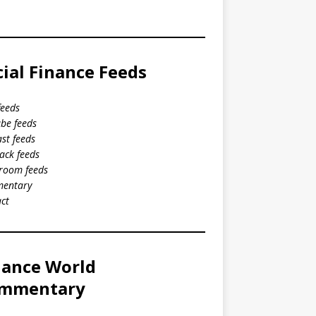
cial Finance Feeds
feeds
be feeds
st feeds
ack feeds
room feeds
entary
ct
nance World
mmentary