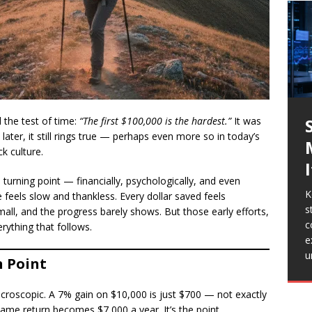
d the test of time:
“The first $100,000 is the hardest.”
It was
later, it still rings true — perhaps even more so in today’s
ck culture.
 a turning point — financially, psychologically, and even
K
T
e feels slow and thankless. Every dollar saved feels
s
9
all, and the progress barely shows. But those early efforts,
J
S
T
c
d
erything that follows.
c
M
b
e
i
w
b
T
u
S
 Point
e
a
p
s
l
s
w
icroscopic. A 7% gain on $10,000 is just $700 — not exactly
c
same return becomes $7,000 a year. It’s the point