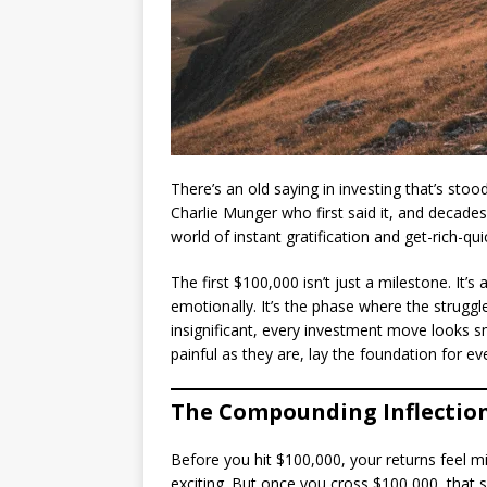
There’s an old saying in investing that’s stoo
Charlie Munger who first said it, and decades 
world of instant gratification and get-rich-qui
The first $100,000 isn’t just a milestone. It’s
emotionally. It’s the phase where the struggl
insignificant, every investment move looks sm
painful as they are, lay the foundation for ev
The Compounding Inflection
Before you hit $100,000, your returns feel m
exciting. But once you cross $100,000, that 