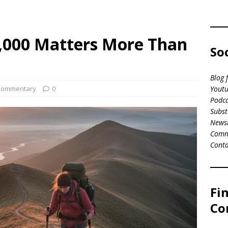
0,000 Matters More Than
So
Blog 
Commentary
0
Youtu
Podca
Subst
News
Comm
Conta
Fi
Co