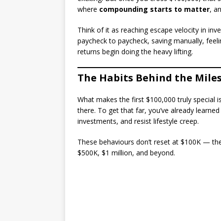
where
compounding starts to matter
, a
Think of it as reaching escape velocity in inv
paycheck to paycheck, saving manually, fee
returns begin doing the heavy lifting.
The Habits Behind the Mile
What makes the first $100,000 truly special i
there. To get that far, you’ve already learn
investments, and resist lifestyle creep.
These behaviours don’t reset at $100K — the
$500K, $1 million, and beyond.