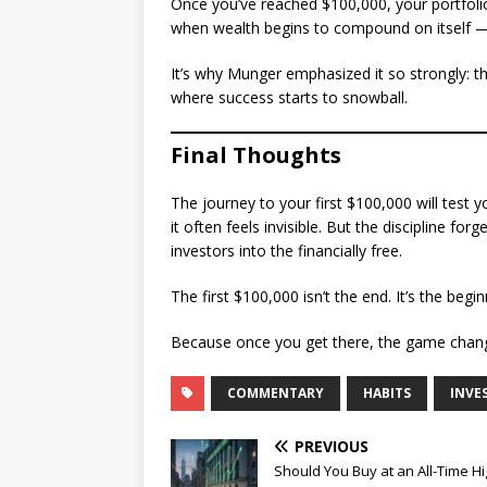
Once you’ve reached $100,000, your portfolio
when wealth begins to compound on itself — 
It’s why Munger emphasized it so strongly: th
where success starts to snowball.
Final Thoughts
The journey to your first $100,000 will test yo
it often feels invisible. But the discipline fo
investors into the financially free.
The first $100,000 isn’t the end. It’s the beg
Because once you get there, the game change
COMMENTARY
HABITS
INVE
PREVIOUS
Should You Buy at an All-Time H