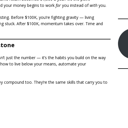
nd your money begins to work
for
you instead of
with
you.
esting. Before $100K, you’re fighting gravity — living
ling stuck. After $100K, momentum takes over. Time and
stone
sn’t just the number — it’s the habits you build on the way
ed how to live below your means, automate your
y compound too. They’re the same skills that carry you to