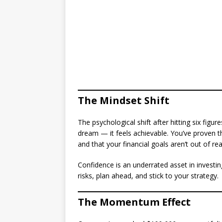
The Mindset Shift
The psychological shift after hitting six figur
dream — it feels achievable. You’ve proven t
and that your financial goals aren’t out of re
Confidence is an underrated asset in investin
risks, plan ahead, and stick to your strategy.
The Momentum Effect