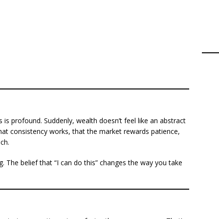
es is profound. Suddenly, wealth doesn’t feel like an abstract
hat consistency works, that the market rewards patience,
ach.
g. The belief that “I can do this” changes the way you take