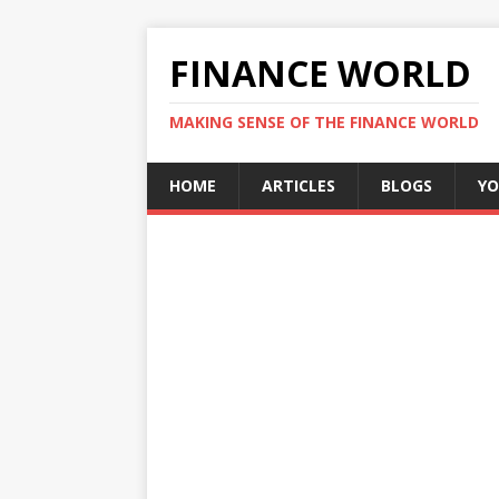
FINANCE WORLD
MAKING SENSE OF THE FINANCE WORLD
HOME
ARTICLES
BLOGS
YO