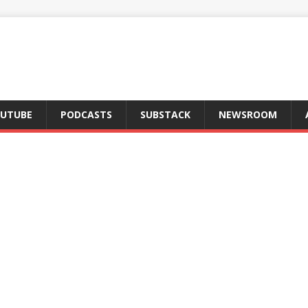
UTUBE
PODCASTS
SUBSTACK
NEWSROOM