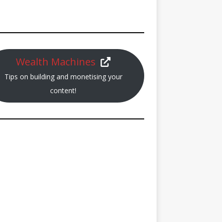
Wealth Machines
Tips on building and monetising your
content!